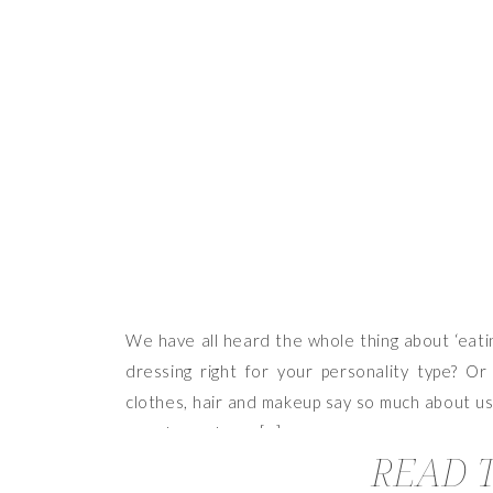
We have all heard the whole thing about ‘eatin
dressing right for your personality type? Or
clothes, hair and makeup say so much about us,
can also make or […]
READ T