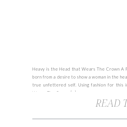
Heavy is the Head that Wears The Crown A Fas
born from a desire to show a woman in the heav
true unfettered self. Using fashion for this 
Wears The Crown […]
READ T