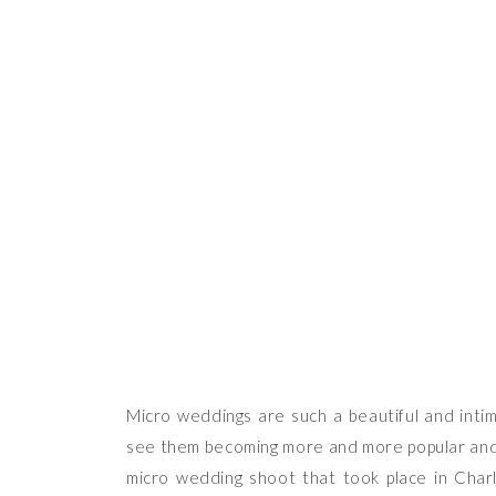
THE
Micro weddings are such a beautiful and inti
see them becoming more and more popular and b
micro wedding shoot that took place in Cha