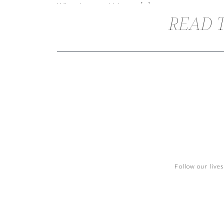
When Lacy and I began […]
READ T
Follow our live