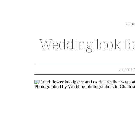
Jun
Wedding look fo
Portrai
THE