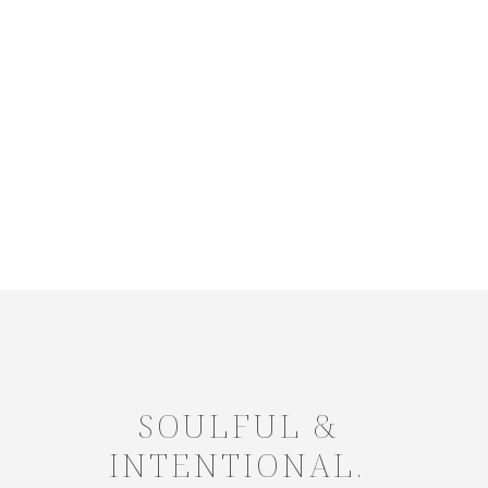
SOULFUL &
INTENTIONAL.