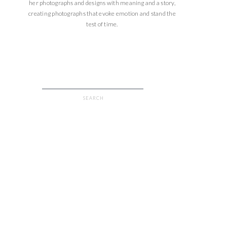
her photographs and designs with meaning and a story,
creating photographs that evoke emotion and stand the
test of time.
Search
for: