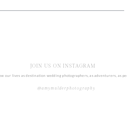
JOIN US ON INSTAGRAM
ow our lives as destination wedding photographers, as adventurers, as pe
@amymulderphotography