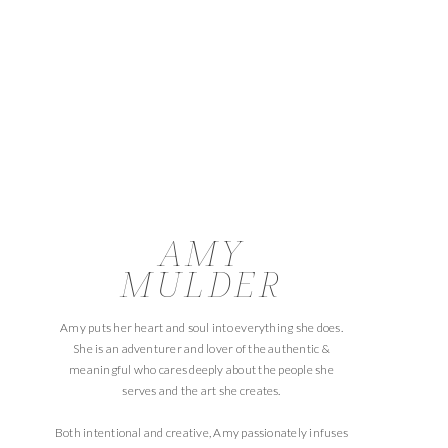
AMY
MULDER
Amy puts her heart and soul into everything she does.
She is an adventurer and lover of the authentic &
meaningful who cares deeply about the people she
serves and the art she creates.
Both intentional and creative, Amy passionately infuses