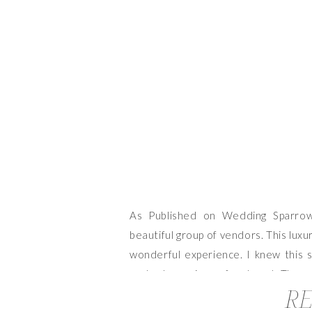
As Published on Wedding Sparrow
beautiful group of vendors. This lux
wonderful experience. I knew this s
such a huge piece of my heart. There
RE