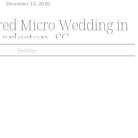
December 15, 2020
ired Micro Wedding in
arleston, SC
Weddings
VIEW OUR TRAVEL PHOTO ALBUM >