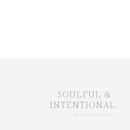
SOULFUL &
INTENTIONAL.
Lake Como Photographer