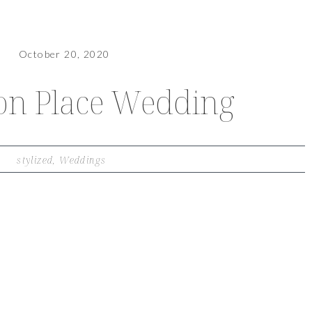
October 20, 2020
on Place Wedding
stylized
,
Weddings