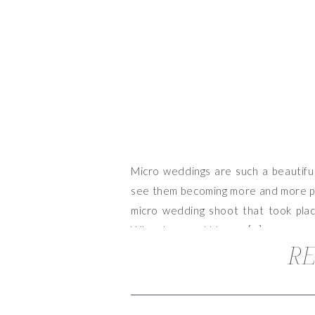
Micro weddings are such a beautiful
see them becoming more and more pop
micro wedding shoot that took pla
When Lacy and I began […]
RE