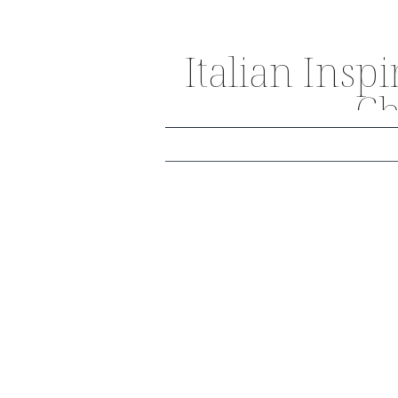
Italian Insp
Ch
THE