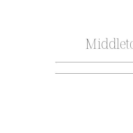
Middlet
THE