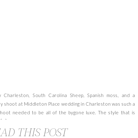
VIEW OUR TRAVEL PHOTO ALBUM >
 Charleston, South Carolina Sheep, Spanish moss, and a
ury shoot at Middleton Place wedding in Charleston was such a
hoot needed to be all of the bygone luxe. The style that is
 […]
AD THIS POST