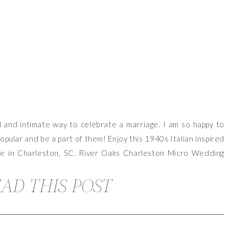
 and intimate way to celebrate a marriage. I am so happy to
ular and be a part of them! Enjoy this 1940s Italian inspired
ce in Charleston, SC. River Oaks Charleston Micro Wedding
AD THIS POST