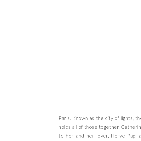
THE
Paris. Known as the city of lights, th
holds all of those together. Catherin
to her and her lover, Herve Papi