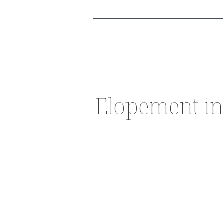
Elopement in 