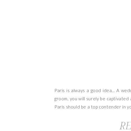
Paris is always a good idea… A weddi
groom, you will surely be captivated 
Paris should be a top contender in yo
RE