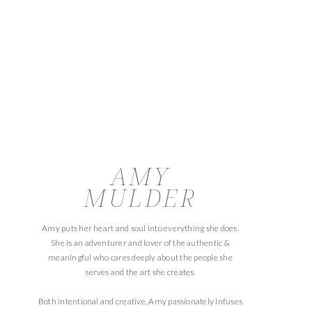
AMY
MULDER
Amy puts her heart and soul into everything she does.
She is an adventurer and lover of the authentic &
meaningful who cares deeply about the people she
serves and the art she creates.
Both intentional and creative, Amy passionately infuses