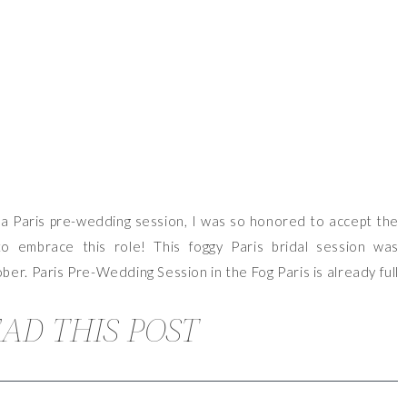
a Paris pre-wedding session, I was so honored to accept the
to embrace this role! This foggy Paris bridal session was
tober. Paris Pre-Wedding Session in the Fog Paris is already full
AD THIS POST