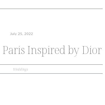
July 25, 2022
Paris Inspired by Dior
Weddings