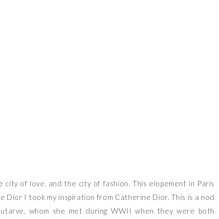
VIEW OUR TRAVEL PHOTO ALBUM >
e city of love, and the city of fashion. This elopement in Paris
e Dior I took my inspiration from Catherine Dior. This is a nod
llautarve, whom she met during WWII when they were both