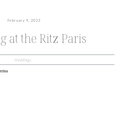
February 9, 2023
 at the Ritz Paris
Weddings