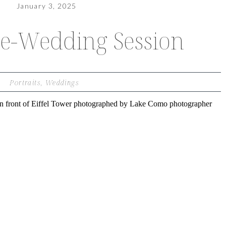
January 3, 2025
re-Wedding Session
Portraits
,
Weddings
VIEW OUR TRAVEL PHOTO ALBUM >