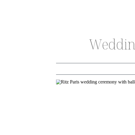
Wedding
THE