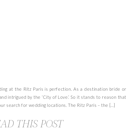
VIEW OUR TRAVEL PHOTO ALBUM >
ng at the Ritz Paris is perfection. As a destination bride or
and intrigued by the ‘City of Love.’ So it stands to reason that
ur search for wedding locations. The Ritz Paris – the […]
AD THIS POST