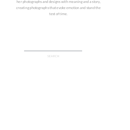
her photographs and designs with meaning and a story,
creating photographs that evoke emotion and stand the
test of time.
Search
for: