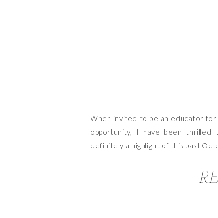
When invited to be an educator for 
opportunity, I have been thrilled 
definitely a highlight of this past Oc
of mood and ambiance, but […]
RE