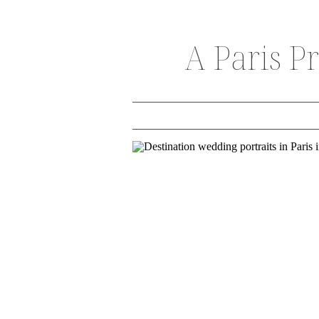
A Paris P
THE