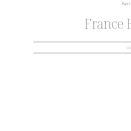
Apri
France 
We
THE