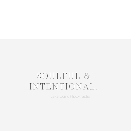
SOULFUL &
INTENTIONAL.
Lake Como Photographer