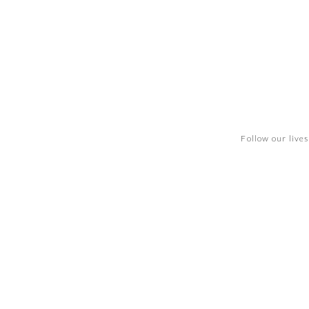
Follow our live