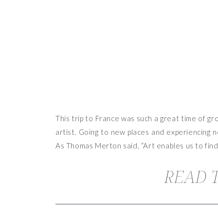
This trip to France was such a great time of gr
artist. Going to new places and experiencing n
As Thomas Merton said, “Art enables us to find
READ T